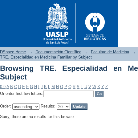
DSpace Home
→
Documentación Científica
→
Facultad de Medicina
→
TRE. Especialidad en Medicina Familiar by Subject
Browsing TRE. Especialidad en Med
Browsing TRE. Especialidad e
Subject
0-9
A
B
C
D
E
F
G
H
I
J
K
L
M
N
O
P
Q
R
S
T
U
V
W
X
Y
Z
Or enter first few letters:
Order:
Results:
Sorry, there are no results for this browse.