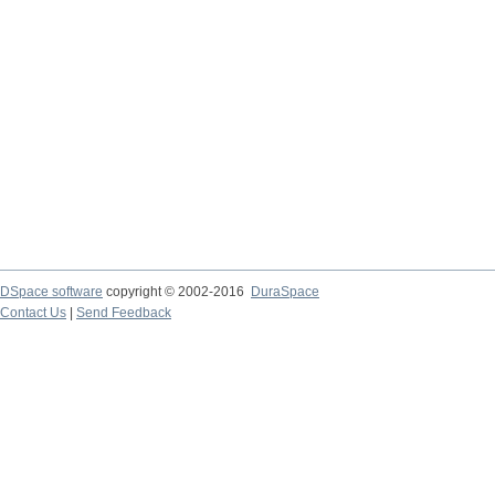
DSpace software
copyright © 2002-2016
DuraSpace
Contact Us
|
Send Feedback