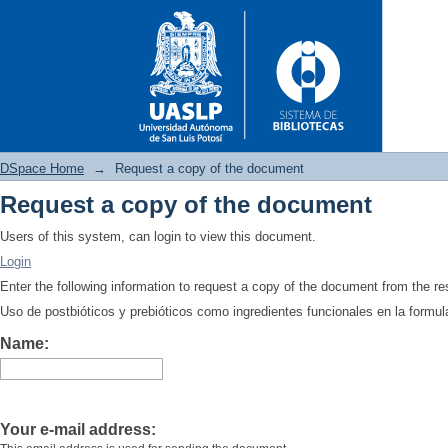
DSpace Home
→
Request a copy of the document
Request a copy of the document
Request a copy of the docume
Users of this system, can login to view this document.
Login
Enter the following information to request a copy of the document from the r
Uso de postbióticos y prebióticos como ingredientes funcionales en la formul
Name:
Your e-mail address: