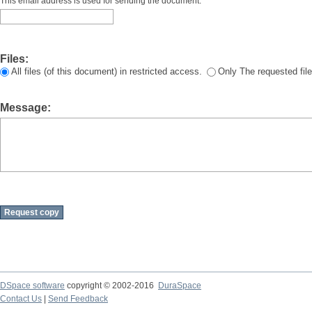
This email address is used for sending the document.
Files:
All files (of this document) in restricted access.
Only The requested file
Message:
DSpace software
copyright © 2002-2016
DuraSpace
Contact Us
|
Send Feedback