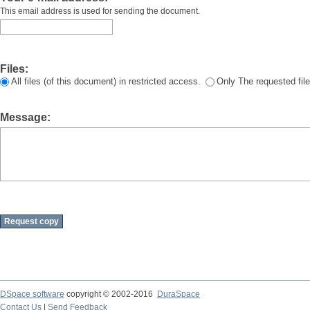
This email address is used for sending the document.
Files:
All files (of this document) in restricted access.
Only The requested file
Message:
DSpace software
copyright © 2002-2016
DuraSpace
Contact Us
|
Send Feedback