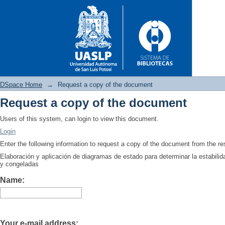
DSpace Home
→
Request a copy of the document
Request a copy of the document
Request a copy of the docume
Users of this system, can login to view this document.
Login
Enter the following information to request a copy of the document from the r
Elaboración y aplicación de diagramas de estado para determinar la estabilid
y congeladas
Name:
Your e-mail address: