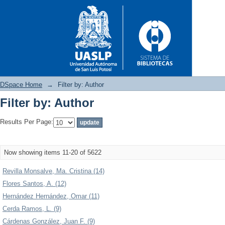
DSpace Home
→
Filter by: Author
Filter by: Author
Filter by: Author
Results Per Page:
Now showing items 11-20 of 5622
Revilla Monsalve, Ma. Cristina (14)
Flores Santos, A. (12)
Hernández Hernández, Omar (11)
Cerda Ramos, L. (9)
Cárdenas González, Juan F. (9)