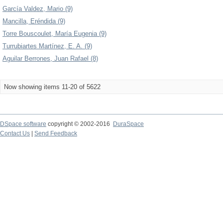
García Valdez, Mario (9)
Mancilla, Eréndida (9)
Torre Bouscoulet, María Eugenia (9)
Turrubiartes Martínez, E. A. (9)
Aguilar Berrones, Juan Rafael (8)
Now showing items 11-20 of 5622
DSpace software
copyright © 2002-2016
DuraSpace
Contact Us
|
Send Feedback