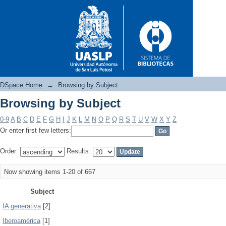
DSpace Home
→
Browsing by Subject
Browsing by Subject
Browsing by Subject
0-9
A
B
C
D
E
F
G
H
I
J
K
L
M
N
O
P
Q
R
S
T
U
V
W
X
Y
Z
Or enter first few letters:
Order:
Results:
Now showing items 1-20 of 667
Subject
IA generativa
[2]
Iberoamérica
[1]