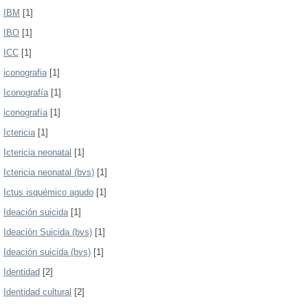
IBM
[1]
IBO
[1]
ICC
[1]
iconografia
[1]
Iconografía
[1]
iconografía
[1]
Ictericia
[1]
Ictericia neonatal
[1]
Ictericia neonatal (bvs)
[1]
Ictus isquémico agudo
[1]
Ideación suicida
[1]
Ideación Suicida (bvs)
[1]
Ideación suicida (bvs)
[1]
Identidad
[2]
Identidad cultural
[2]