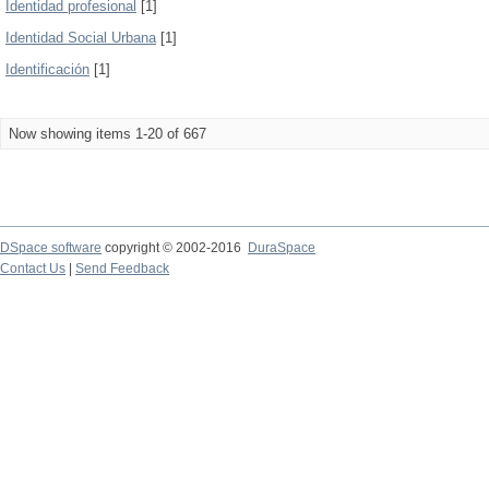
Identidad profesional
[1]
Identidad Social Urbana
[1]
Identificación
[1]
Now showing items 1-20 of 667
DSpace software
copyright © 2002-2016
DuraSpace
Contact Us
|
Send Feedback