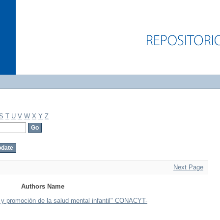
S
T
U
V
W
X
Y
Z
Next Page
Authors Name
a y promoción de la salud mental infantil" CONACYT-