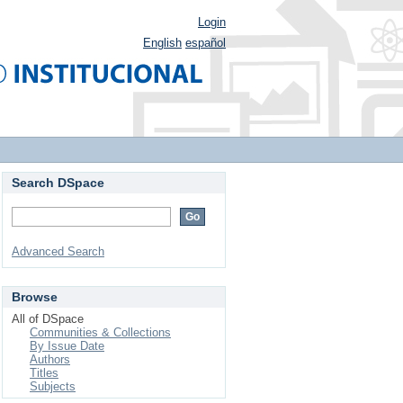
Login
English
español
Search DSpace
Advanced Search
Browse
All of DSpace
Communities & Collections
By Issue Date
Authors
Titles
Subjects