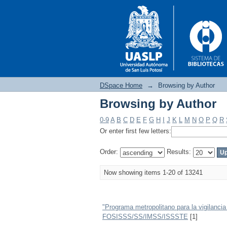
DSpace Home
→
Browsing by Author
Browsing by Author
Browsing by Author
0-9
A
B
C
D
E
F
G
H
I
J
K
L
M
N
O
P
Q
R
Or enter first few letters:
Order:
Results:
Now showing items 1-20 of 13241
"Programa metropolitano para la vigilanci
FOSISSS/SS/IMSS/ISSSTE
[1]