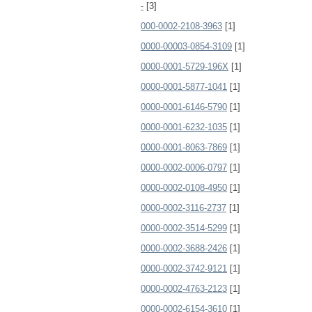
-
[3]
000-0002-2108-3963
[1]
0000-00003-0854-3109
[1]
0000-0001-5729-196X
[1]
0000-0001-5877-1041
[1]
0000-0001-6146-5790
[1]
0000-0001-6232-1035
[1]
0000-0001-8063-7869
[1]
0000-0002-0006-0797
[1]
0000-0002-0108-4950
[1]
0000-0002-3116-2737
[1]
0000-0002-3514-5299
[1]
0000-0002-3688-2426
[1]
0000-0002-3742-9121
[1]
0000-0002-4763-2123
[1]
0000-0002-6154-3610
[1]