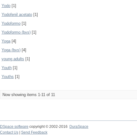
Yodo
[1]
Yodofenil acetato
[1]
Yodoformo
[1]
Yodoformo (bvs)
[1]
Yoga
[4]
Yoga (bvs)
[4]
young adults
[1]
Youth
[1]
Youths
[1]
Now showing items 1-11 of 11
DSpace software
copyright © 2002-2016
DuraSpace
Contact Us
|
Send Feedback