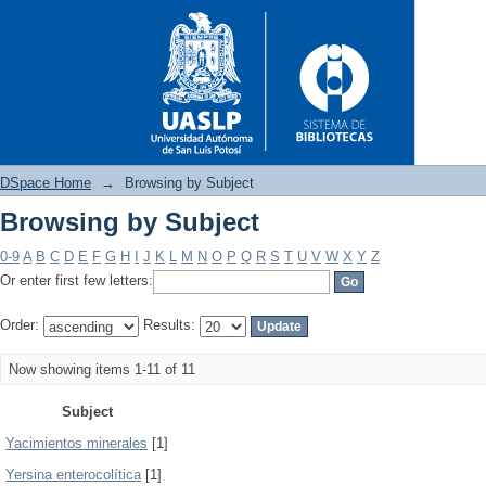
DSpace Home
→
Browsing by Subject
Browsing by Subject
Browsing by Subject
0-9
A
B
C
D
E
F
G
H
I
J
K
L
M
N
O
P
Q
R
S
T
U
V
W
X
Y
Z
Or enter first few letters:
Order:
Results:
Now showing items 1-11 of 11
Subject
Yacimientos minerales
[1]
Yersina enterocolítica
[1]