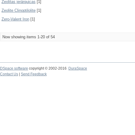
Zeolitas jerárquicas
[1]
Zeolite Clinoptilolite
[1]
Zero-Valent Iron
[1]
Now showing items 1-20 of 54
DSpace software
copyright © 2002-2016
DuraSpace
Contact Us
|
Send Feedback