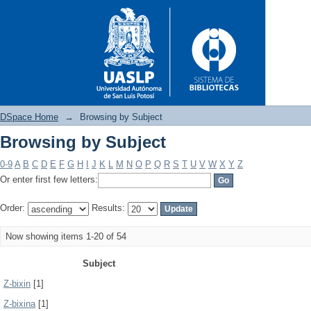
DSpace Home
→
Browsing by Subject
Browsing by Subject
Browsing by Subject
0-9
A
B
C
D
E
F
G
H
I
J
K
L
M
N
O
P
Q
R
S
T
U
V
W
X
Y
Z
Or enter first few letters:
Order:
Results:
Now showing items 1-20 of 54
Subject
Z-bixin
[1]
Z-bixina
[1]