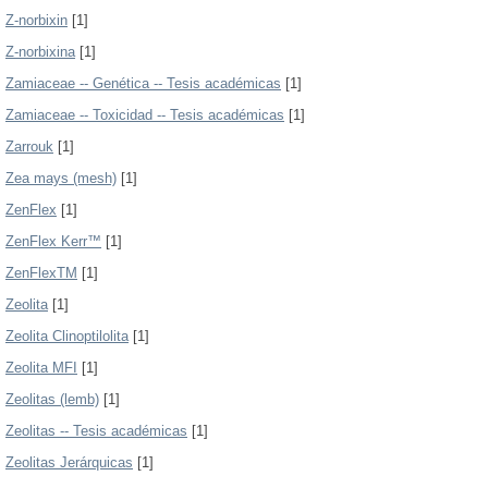
Z-norbixin
[1]
Z-norbixina
[1]
Zamiaceae -- Genética -- Tesis académicas
[1]
Zamiaceae -- Toxicidad -- Tesis académicas
[1]
Zarrouk
[1]
Zea mays (mesh)
[1]
ZenFlex
[1]
ZenFlex Kerr™
[1]
ZenFlexTM
[1]
Zeolita
[1]
Zeolita Clinoptilolita
[1]
Zeolita MFI
[1]
Zeolitas (lemb)
[1]
Zeolitas -- Tesis académicas
[1]
Zeolitas Jerárquicas
[1]