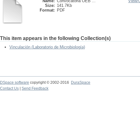
Name:
Convocatoria OEB ...
View/
Size:
141.7Kb
Format:
PDF
This item appears in the following Collection(s)
Vinculación (Laboratorio de Microbiología)
DSpace software
copyright © 2002-2016
DuraSpace
Contact Us
|
Send Feedback