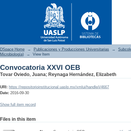
DSpace Home
→
Publicaciones y Producciones Universitarias
→
Subcol
Microbiología)
→
View Item
Convocatoria XXVI OEB
Convocatoria XXVI OEB
Tovar Oviedo, Juana
;
Reynaga Hernández, Elizabeth
URI:
https://repositorioinstitucional.uaslp.mx/xmlui/handle/i/4667
Date:
2016-09-30
Show full item record
Files in this item