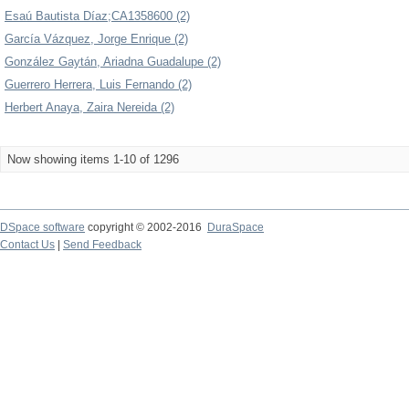
Esaú Bautista Díaz;CA1358600 (2)
García Vázquez, Jorge Enrique (2)
González Gaytán, Ariadna Guadalupe (2)
Guerrero Herrera, Luis Fernando (2)
Herbert Anaya, Zaira Nereida (2)
Now showing items 1-10 of 1296
DSpace software
copyright © 2002-2016
DuraSpace
Contact Us
|
Send Feedback