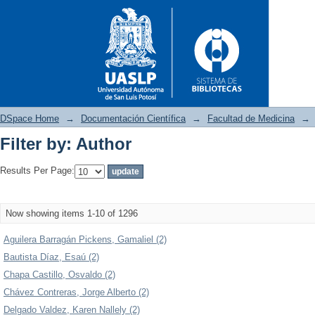
DSpace Home
→
Documentación Científica
→
Facultad de Medicina
→
Filter by: Author
Filter by: Author
Results Per Page:
Now showing items 1-10 of 1296
Aguilera Barragán Pickens, Gamaliel (2)
Bautista Díaz, Esaú (2)
Chapa Castillo, Osvaldo (2)
Chávez Contreras, Jorge Alberto (2)
Delgado Valdez, Karen Nallely (2)