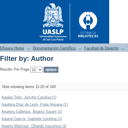
DSpace Home
→
Documentación Científica
→
Facultad de Derecho
→
Filter by: Author
Filter by: Author
Results Per Page:
Now showing items 11-20 of 160
Aguilar Tello, Jenyfer Carolina (1)
Aguilera Díaz de León, Frida Hosana (1)
Aguilera Gallegos, Beatriz Sarahí (1)
Aguirre García, Gabriela Josefina (1)
Aguirre Martínez, Orlando Inocencio (1)