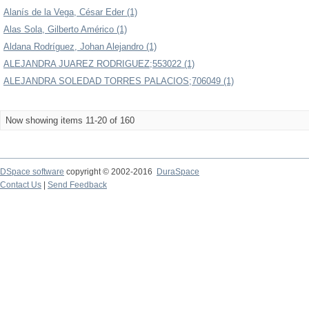
Alanís de la Vega, César Eder (1)
Alas Sola, Gilberto Américo (1)
Aldana Rodríguez, Johan Alejandro (1)
ALEJANDRA JUAREZ RODRIGUEZ;553022 (1)
ALEJANDRA SOLEDAD TORRES PALACIOS;706049 (1)
Now showing items 11-20 of 160
DSpace software
copyright © 2002-2016
DuraSpace
Contact Us
|
Send Feedback