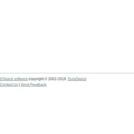
DSpace software
copyright © 2002-2016
DuraSpace
Contact Us
|
Send Feedback