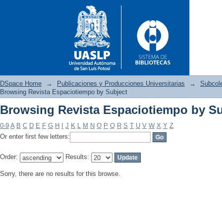
DSpace Home
→
Publicaciones y Producciones Universitarias
→
Subcole
Browsing Revista Espaciotiempo by Subject
Browsing Revista Espaciotiempo by Su
Browsing Revista Espaciotiem
0-9
A
B
C
D
E
F
G
H
I
J
K
L
M
N
O
P
Q
R
S
T
U
V
W
X
Y
Z
Or enter first few letters:
Order:
Results:
Sorry, there are no results for this browse.