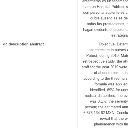
enfermeras es un fenómeno 
para un Hospital Público, s
con personal suplente es c
cubre ausencias es de 
todas las prestaciones, 
hagan evidente el problem
estrategi
dc.description.abstract
Objective: Deter
absenteeism in nurses a
Potosí, during 2019. Mat
retrospective study, the at
staff for the year 2019 were
of absenteeism, it is
according to the three nur
formula was applied
identified, 69% for u
medical disabilities; the o
was 3.1%; the severity 
person; the estimated an
6,676,134.62 MXN. Conclus
reveal that the 
phenomenon with fina