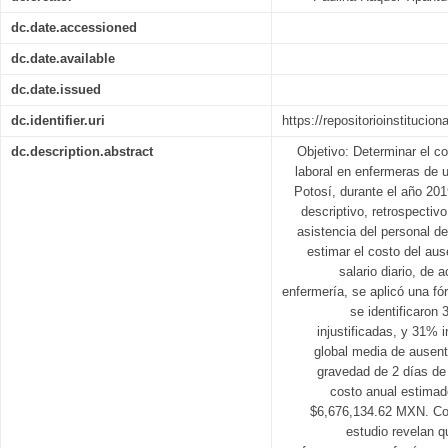
dc.date.accessioned
dc.date.available
dc.date.issued
dc.identifier.uri
https://repositorioinstitucio
dc.description.abstract
Objetivo: Determinar el 
laboral en enfermeras de 
Potosí, durante el año 201
descriptivo, retrospectivo
asistencia del personal d
estimar el costo del aus
salario diario, de 
enfermería, se aplicó una f
se identificaron
injustificadas, y 31% 
global media de ausent
gravedad de 2 días de 
costo anual estimad
$6,676,134.62 MXN. Con
estudio revelan q