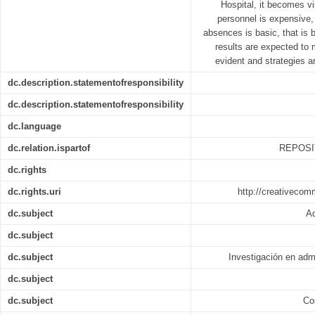
Hospital, it becomes vi
personnel is expensive,
absences is basic, that is b
results are expected to
evident and strategies ar
dc.description.statementofresponsibility
dc.description.statementofresponsibility
dc.language
dc.relation.ispartof
REPOSI
dc.rights
dc.rights.uri
http://creativecom
dc.subject
Ad
dc.subject
dc.subject
Investigación en adm
dc.subject
dc.subject
Co