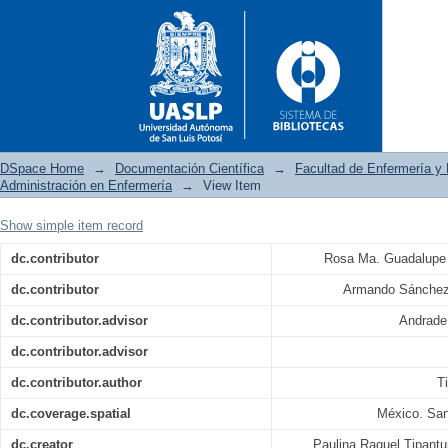
DSpace Home
→
Documentación Científica
→
Facultad de Enfermería y 
Administración en Enfermería
→
View Item
Show simple item record
Costo económico del ausentis
dc.contributor
Rosa Ma. Guadalupe
San Luis Potosí
dc.contributor
Armando Sánchez
dc.contributor.advisor
Andrade
dc.contributor.advisor
dc.contributor.author
T
dc.coverage.spatial
México. San
dc.creator
Paulina Raquel Tipant