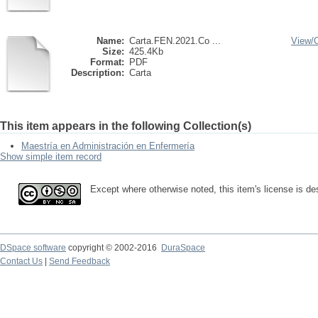
Name:
Carta.FEN.2021.Co ...
View/
Size:
425.4Kb
Format:
PDF
Description:
Carta
This item appears in the following Collection(s)
Maestría en Administración en Enfermería
Show simple item record
Except where otherwise noted, this item's license is d
DSpace software
copyright © 2002-2016
DuraSpace
Contact Us
|
Send Feedback