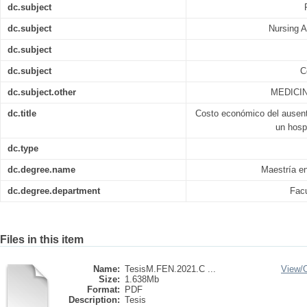
dc.subject
dc.subject
Nursing A
dc.subject
dc.subject
C
dc.subject.other
MEDICIN
dc.title
Costo económico del ausent
un hosp
dc.type
dc.degree.name
Maestría e
dc.degree.department
Facu
Files in this item
Name:
TesisM.FEN.2021.C ...
View/
Size:
1.638Mb
Format:
PDF
Description:
Tesis