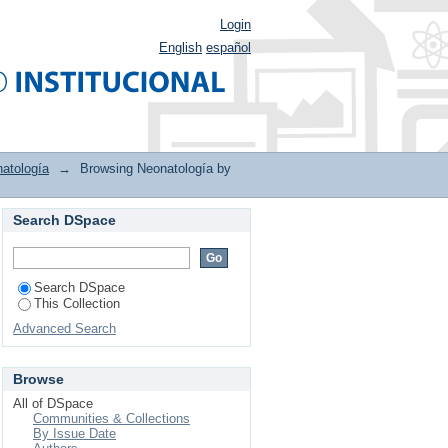
Login
English
español
atología
→
Browsing Neonatología by
Search DSpace
Search DSpace
This Collection
Advanced Search
Browse
All of DSpace
Communities & Collections
By Issue Date