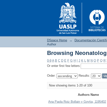
DSpace Home
→
Documentación Científ
Author
Browsing Neonatolog
Browsing Neonatolog
0-9
A
B
C
D
E
F
G
H
I
J
K
L
M
N
O
P
Q
R
Or enter first few letters:
Order:
Results:
Now showing items 1-20 of 100
Authors Name
Ana Paola Roiz Bollain y Goytia; 1195402