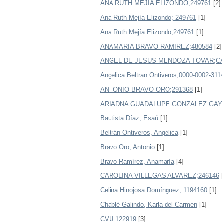
ANA RUTH MEJIA ELIZONDO;249761
[2]
Ana Ruth Mejía Elizondo; 249761
[1]
Ana Ruth Mejía Elizondo;249761
[1]
ANAMARIA BRAVO RAMIREZ;480584
[2]
ANGEL DE JESUS MENDOZA TOVAR;CA
Angelica Beltran Ontiveros;0000-0002-311
ANTONIO BRAVO ORO;291368
[1]
ARIADNA GUADALUPE GONZALEZ GAYT
Bautista Díaz, Esaú
[1]
Beltrán Ontiveros, Angélica
[1]
Bravo Oro, Antonio
[1]
Bravo Ramírez, Anamaría
[4]
CAROLINA VILLEGAS ALVAREZ;246146
Celina Hinojosa Domínguez; 1194160
[1]
Chablé Galindo, Karla del Carmen
[1]
CVU 122919
[3]