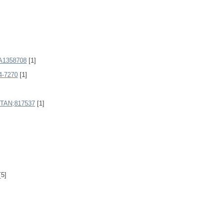
1358708
[1]
4-7270
[1]
AN;817537
[1]
[5]