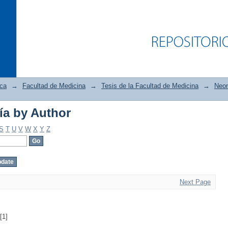
ica
→
Facultad de Medicina
→
Tesis de la Facultad de Medicina
→
Neon
ía by Author
ía by Author
S
T
U
V
W
X
Y
Z
Next Page
[1]