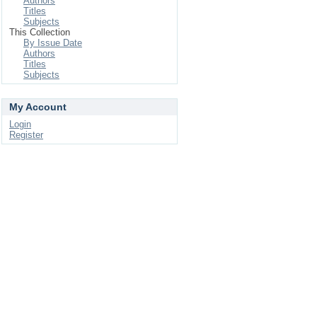
Authors
Titles
Subjects
This Collection
By Issue Date
Authors
Titles
Subjects
My Account
Login
Register