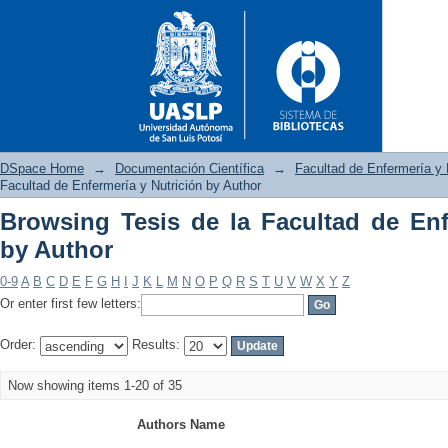
DSpace Home
→
Documentación Científica
→
Facultad de Enfermería y 
Facultad de Enfermería y Nutrición by Author
Browsing Tesis de la Facultad de Enf
Browsing Tesis de la Facultad
by Author
0-9
A
B
C
D
E
F
G
H
I
J
K
L
M
N
O
P
Q
R
S
T
U
V
W
X
Y
Z
Or enter first few letters:
Order:
Results:
Now showing items 1-20 of 35
Authors Name