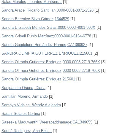
Salas Morales, Lourdes Montserrat
[1]
Sandra Araceli Ricario Santillan;0000-0001-8871-2528
[1]
Sandra Berenice Silva Gómez;1344529
[1]
Sandra Elizabeth Méndez Salas;0000-0003-4001-803X
[1]
Sandra Grisell Rubio Martínez;0000-0001-6164-6778
[1]
Sandra Guadalupe Hernández Ramos;CA1360927
[1]
SANDRA OLIMPIA GUTIERREZ ENRIQUEZ;215601
[2]
Sandra Olimpia Gutierrez-Enríquez;0000-0003-2719-766X
[3]
Sandra Olimpia Gutiérrez Enríquez;0000-0003-2719-766X
[1]
Sandra Olimpia Gutiérrez Enríquez;215601
[1]
Sanjuanero Osuna, Diana
[1]
Santillán Moreno, Armando
[1]
Santoyo Vidales, Wendy Alejandra
[1]
Sarahi Solares Cortina
[1]
Saseeka Maduwanthi Weerabaddhanage;CA1349655
[1]
Sautié Rodriguez, Ana Belkis
[1]