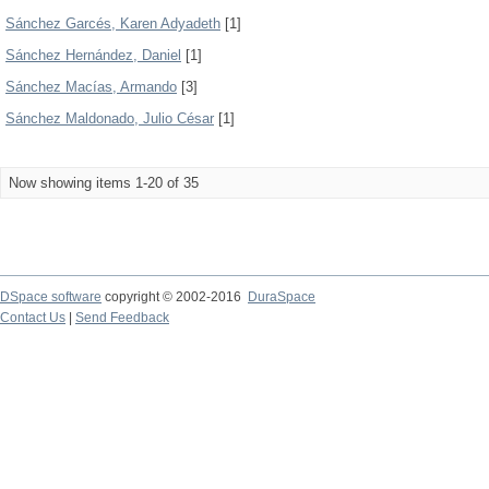
Sánchez Garcés, Karen Adyadeth
[1]
Sánchez Hernández, Daniel
[1]
Sánchez Macías, Armando
[3]
Sánchez Maldonado, Julio César
[1]
Now showing items 1-20 of 35
DSpace software
copyright © 2002-2016
DuraSpace
Contact Us
|
Send Feedback