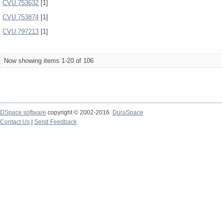
CVU 753632
[1]
CVU 753874
[1]
CVU 797213
[1]
Now showing items 1-20 of 106
DSpace software
copyright © 2002-2016
DuraSpace
Contact Us
|
Send Feedback