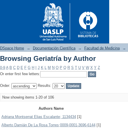
DSpace Home
→
Documentación Científica
→
Facultad de Medicina
→
Browsing Geriatría by Author
Browsing Geriatría by Author
0-9
A
B
C
D
E
F
G
H
I
J
K
L
M
N
O
P
Q
R
S
T
U
V
W
X
Y
Z
Or enter first few letters:
Order:
Results:
Now showing items 1-20 of 106
Authors Name
Adriana Montserrat Elias Escalante; 1134434
[1]
Alberto Damián De La Rosa Torres;0009-0001-3696-6144
[1]