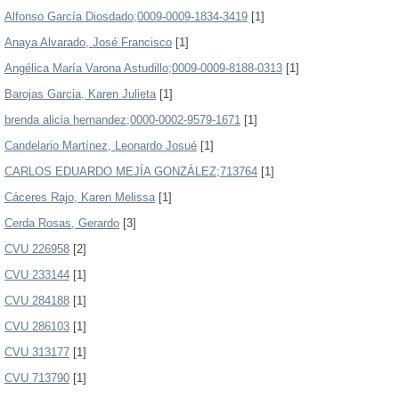
Alfonso García Diosdado;0009-0009-1834-3419
[1]
Anaya Alvarado, José Francisco
[1]
Angélica María Varona Astudillo;0009-0009-8188-0313
[1]
Barojas Garcia, Karen Julieta
[1]
brenda alicia hernandez;0000-0002-9579-1671
[1]
Candelario Martínez, Leonardo Josué
[1]
CARLOS EDUARDO MEJÍA GONZÁLEZ;713764
[1]
Cáceres Rajo, Karen Melissa
[1]
Cerda Rosas, Gerardo
[3]
CVU 226958
[2]
CVU 233144
[1]
CVU 284188
[1]
CVU 286103
[1]
CVU 313177
[1]
CVU 713790
[1]