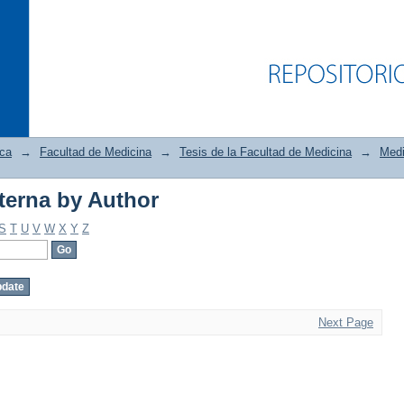
ica
→
Facultad de Medicina
→
Tesis de la Facultad de Medicina
→
Medi
terna by Author
terna by Author
S
T
U
V
W
X
Y
Z
Next Page