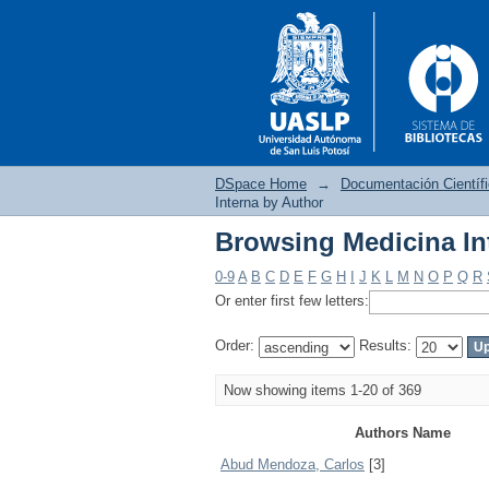
DSpace Home
→
Documentación Científ
Interna by Author
Browsing Medicina In
Browsing Medicina In
0-9
A
B
C
D
E
F
G
H
I
J
K
L
M
N
O
P
Q
R
Or enter first few letters:
Order:
Results:
Now showing items 1-20 of 369
Authors Name
Abud Mendoza, Carlos
[3]