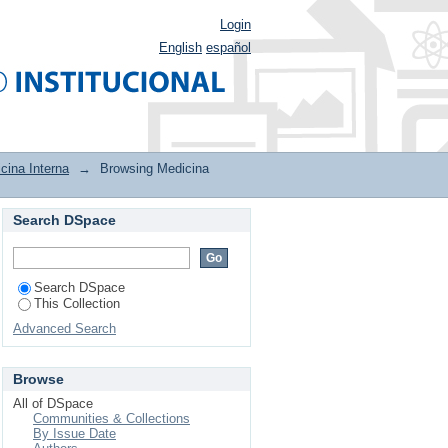
Login
English
español
cina Interna
→
Browsing Medicina
Search DSpace
Search DSpace
This Collection
Advanced Search
Browse
All of DSpace
Communities & Collections
By Issue Date