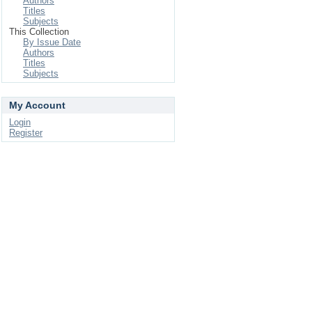
Authors
Titles
Subjects
This Collection
By Issue Date
Authors
Titles
Subjects
My Account
Login
Register