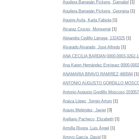
Aguilera Barragán Pickens, Gamaliel
[1]
Aguilera Barragán Pickens, Georgina
[1]
Aguirre Avila, Karla Fabiola
[1]
Alcaraz Cruces, Monserrat
[1]
Alejandra Cedillo Lárraga; 1324325
[1]
Alvarado Alvarado, José Alfredo
[1]
ANA CECILIA BARDAN;0000-0003-3262-1
Ana Karen Hernández Enríquez;0000-0002
ANAMARIA BRAVO RAMIREZ;480584
[1]
ANTONIO AUGUSTO GORDILLO MOSCO
Antonio Augusto Gordillo Moscoso;203057
Araiza López, Sergio Arturo
[1]
Araujo Meléndez, Javier
[3]
Arellano Pacheco, Elizabeth
[1]
Armilla Rivera, Luis Ángel
[1]
Arroyo García, David
[1]