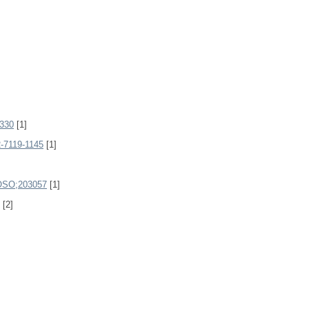
330
[1]
-7119-1145
[1]
SO;203057
[1]
[2]