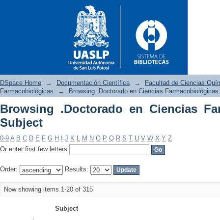
DSpace Home
→
Documentación Científica
→
Facultad de Ciencias Quí
Farmacobiológicas
→
Browsing .Doctorado en Ciencias Farmacobiológicas
Browsing .Doctorado en Ciencias Fa
Browsing .Doctorado en Cienc
Subject
0-9
A
B
C
D
E
F
G
H
I
J
K
L
M
N
O
P
Q
R
S
T
U
V
W
X
Y
Z
Or enter first few letters:
Order:
Results:
Now showing items 1-20 of 315
Subject