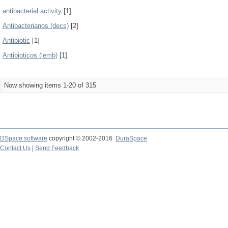
antibacterial activity
[1]
Antibacterianos (decs)
[2]
Antibiotic
[1]
Antibioticos (lemb)
[1]
Now showing items 1-20 of 315
DSpace software
copyright © 2002-2016
DuraSpace
Contact Us
|
Send Feedback