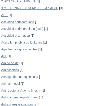
2 BIOLOGÍA Y QUIMICA
[2]
3 MEDICINA Y CIENCIAS DE LA SALUD
[3]
ABC
[1]
Actividad antibacteriana
[1]
Actividad antimicrobiana (csic)
[1]
Actividad enzimática
[1]
Acute lymphoblastic leukemia
[1]
Agentes hipoglucemiantes
[1]
ALL
[1]
Amino Acids
[1]
Aminoácidos
[1]
Análogo de fluoroquinolona
[1]
Animal model
[1]
Anti-Bacterial Agents (mesh)
[1]
Anti-bacterial Agents (mesh)
[1]
Anti-hyperglycemic drugs
[1]